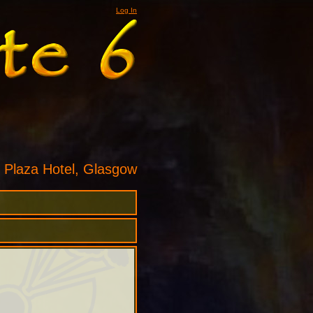
Log In
 Plaza Hotel, Glasgow