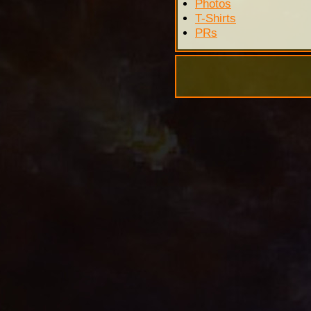
Photos
T-Shirts
PRs