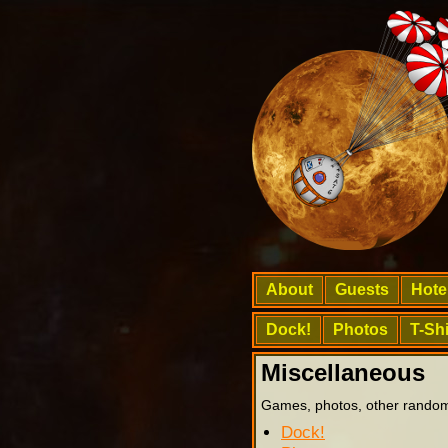
About
Guests
Hote
Dock!
Photos
T-Shi
Miscellaneous
Games, photos, other random
Dock!