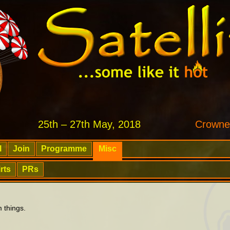
25th – 27th May, 2018
Crowne
l
Join
Programme
Misc
rts
PRs
 things.