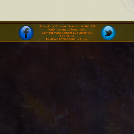
Artwork by Christine Davidson & Mad Elf
Web hosting by Maranelda
Content management by Halesin SE
Hits: 8029
Modified 2026-08-06 by Admin